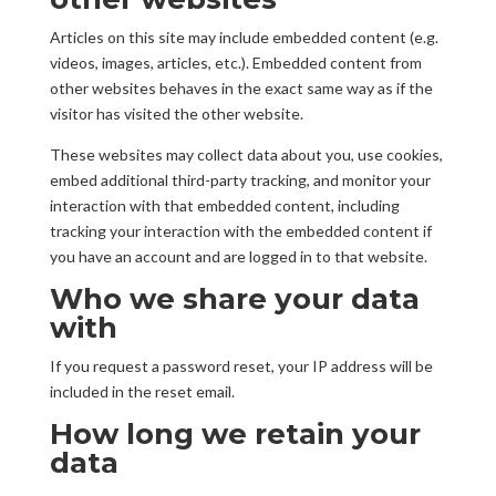
Articles on this site may include embedded content (e.g.
videos, images, articles, etc.). Embedded content from
other websites behaves in the exact same way as if the
visitor has visited the other website.
These websites may collect data about you, use cookies,
embed additional third-party tracking, and monitor your
interaction with that embedded content, including
tracking your interaction with the embedded content if
you have an account and are logged in to that website.
Who we share your data
with
If you request a password reset, your IP address will be
included in the reset email.
How long we retain your
data