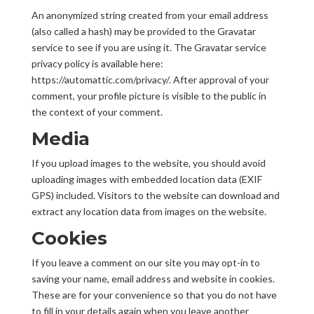
An anonymized string created from your email address
(also called a hash) may be provided to the Gravatar
service to see if you are using it. The Gravatar service
privacy policy is available here:
https://automattic.com/privacy/. After approval of your
comment, your profile picture is visible to the public in
the context of your comment.
Media
If you upload images to the website, you should avoid
uploading images with embedded location data (EXIF
GPS) included. Visitors to the website can download and
extract any location data from images on the website.
Cookies
If you leave a comment on our site you may opt-in to
saving your name, email address and website in cookies.
These are for your convenience so that you do not have
to fill in your details again when you leave another