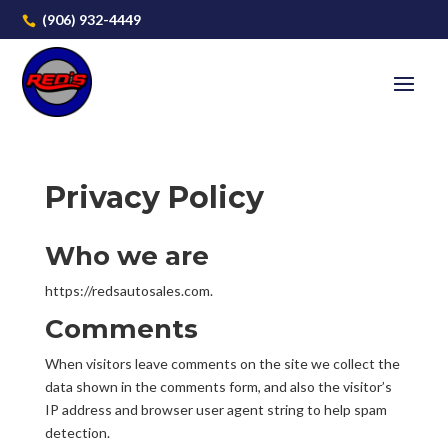
(906) 932-4449

Privacy Policy
Who we are
https://redsautosales.com.
Comments
When visitors leave comments on the site we collect the
data shown in the comments form, and also the visitor’s
IP address and browser user agent string to help spam
detection.