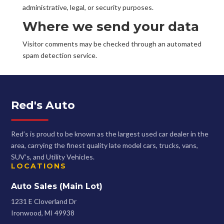
administrative, legal, or security purposes.
Where we send your data
Visitor comments may be checked through an automated
spam detection service.
Red's Auto
Red’s is proud to be known as the largest used car dealer in the
area, carrying the finest quality late model cars, trucks, vans,
SUV’s, and Utility Vehicles.
LOCATIONS
Auto Sales (Main Lot)
1231 E Cloverland Dr
Ironwood, MI 49938