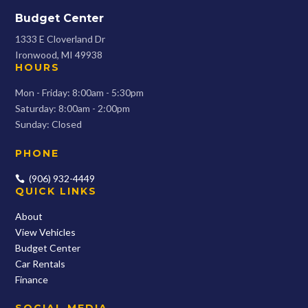
Budget Center
1333 E Cloverland Dr
Ironwood, MI 49938
HOURS
Mon - Friday: 8:00am - 5:30pm
Saturday: 8:00am - 2:00pm
Sunday: Closed
PHONE
(906) 932-4449

QUICK LINKS
About
View Vehicles
Budget Center
Car Rentals
Finance