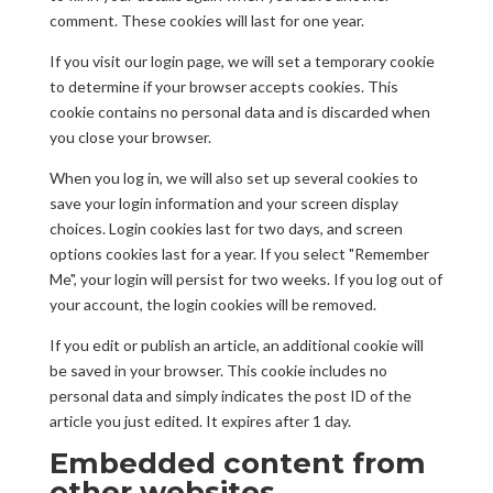
comment. These cookies will last for one year.
If you visit our login page, we will set a temporary cookie
to determine if your browser accepts cookies. This
cookie contains no personal data and is discarded when
you close your browser.
When you log in, we will also set up several cookies to
save your login information and your screen display
choices. Login cookies last for two days, and screen
options cookies last for a year. If you select "Remember
Me", your login will persist for two weeks. If you log out of
your account, the login cookies will be removed.
If you edit or publish an article, an additional cookie will
be saved in your browser. This cookie includes no
personal data and simply indicates the post ID of the
article you just edited. It expires after 1 day.
Embedded content from
other websites