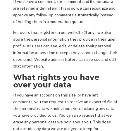
If you leave a comment, the comment and its metadata
are retained indefinitely. This is so we can recognize and
approve any follow-up comments automatically instead
of holding them in a moderation queue.
For users that register on our website (if any), we also
store the personal information they provide in their user
profile. All users can see, edit, or delete their personal
information at any time (except they cannot change their
username). Website administrators can also see and edit
that information.
What rights you have
over your data
If you have an account on this site, or have left
comments, you can request to receive an exported file of
the personal data we hold about you, including any data
you have provided to us. You can also request that we
erase any personal data we hold about you. This does
not include any data we are obliged to keep for